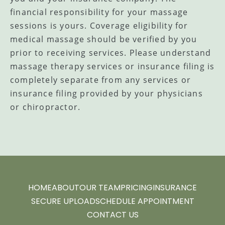
financial responsibility for your massage
sessions is yours. Coverage eligibility for
medical massage should be verified by you
prior to receiving services. Please understand
massage therapy services or insurance filing is
completely separate from any services or
insurance filing provided by your physicians
or chiropractor.
HOME
ABOUT
OUR TEAM
PRICING
INSURANCE
SECURE UPLOAD
SCHEDULE APPOINTMENT
CONTACT US