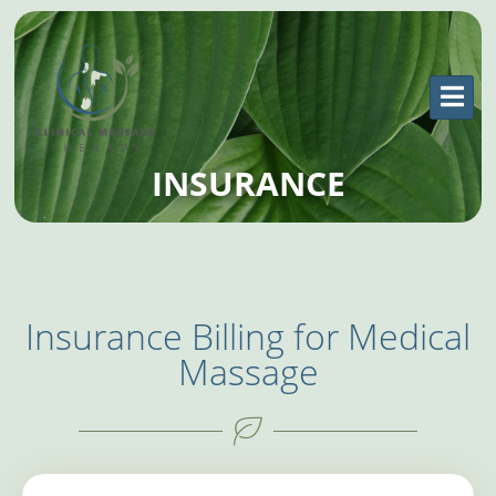
INSURANCE
Insurance Billing for Medical
Massage