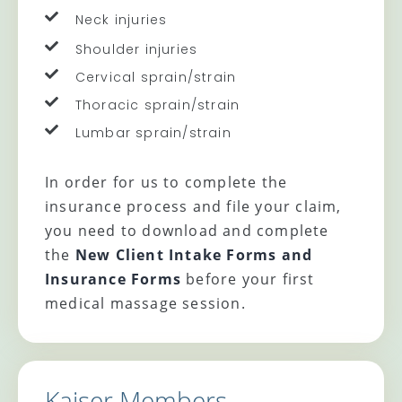
Neck injuries
Shoulder injuries
Cervical sprain/strain
Thoracic sprain/strain
Lumbar sprain/strain
In order for us to complete the
insurance process and file your claim,
you need to download and complete
the
New Client Intake Forms and
Insurance Forms
before your first
medical massage session.
Kaiser Members