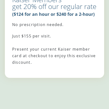
get 20% off our regular rate
($124 for an hour or $240 for a 2-hour)
No prescription needed.
Just $155 per visit.
Present your current Kaiser member
card at checkout to enjoy this exclusive
discount.