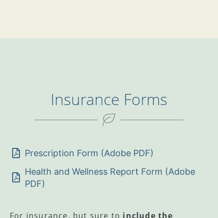
Insurance Forms
Prescription Form (Adobe PDF)
Health and Wellness Report Form (Adobe
PDF)
For insurance, but sure to
include the