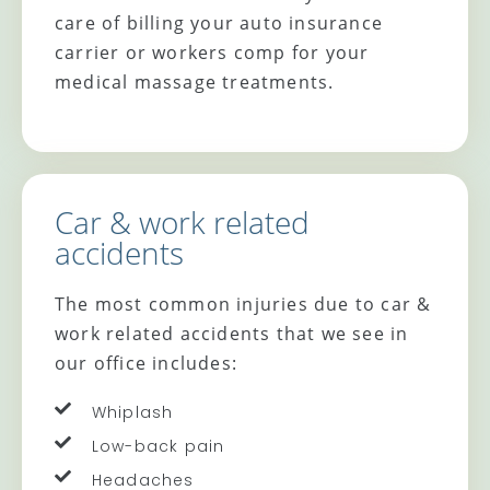
care of billing your auto insurance
carrier or workers comp for your
medical massage treatments.
Car & work related
accidents
The most common injuries due to car &
work related accidents that we see in
our office includes:
Whiplash
Low-back pain
Headaches