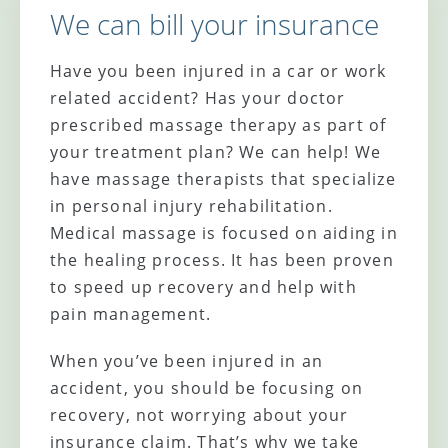
We can bill your insurance
Have you been injured in a car or work
related accident? Has your doctor
prescribed massage therapy as part of
your treatment plan? We can help! We
have massage therapists that specialize
in personal injury rehabilitation.
Medical massage is focused on aiding in
the healing process. It has been proven
to speed up recovery and help with
pain management.
When you’ve been injured in an
accident, you should be focusing on
recovery, not worrying about your
insurance claim. That’s why we take