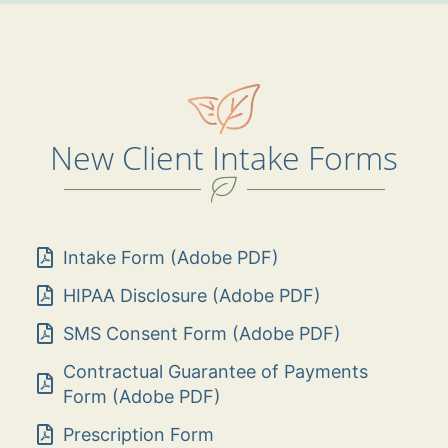
New Client Intake Forms
Intake Form (Adobe PDF)
HIPAA Disclosure (Adobe PDF)
SMS Consent Form (Adobe PDF)
Contractual Guarantee of Payments
Form (Adobe PDF)
Prescription Form