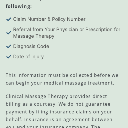
following:
Claim Number & Policy Number
Referral from Your Physician or Prescription for
Massage Therapy
Diagnosis Code
Date of Injury
​This information must be collected before we
can begin your medical massage treatment.
Clinical Massage Therapy provides direct
billing as a courtesy. We do not guarantee
payment by filing insurance claims on your
behalf. Insurance is an agreement between
you and your insurance company. The